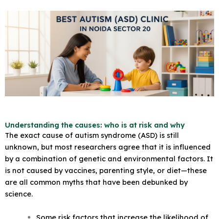
Understanding the causes: who is at risk and why
The exact cause of autism syndrome (ASD) is still
unknown, but most researchers agree that it is influenced
by a combination of genetic and environmental factors. It
is not caused by vaccines, parenting style, or diet—these
are all common myths that have been debunked by
science.
Some risk factors that increase the likelihood of