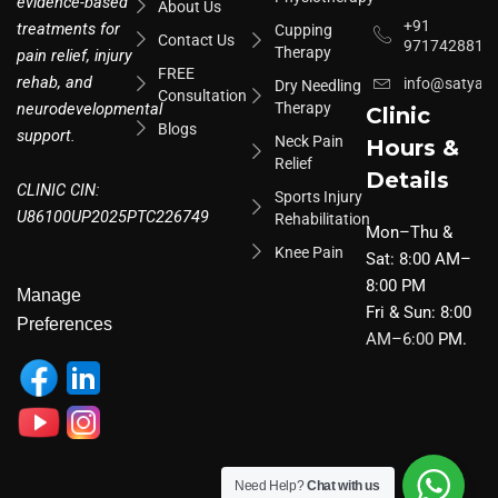
evidence-based
About Us
+91
treatments for
Cupping
Contact Us
9717428817
Therapy
pain relief, injury
FREE
rehab, and
info@satyar
Dry Needling
Consultation
neurodevelopmental
Therapy
Clinic
Blogs
support.
Neck Pain
Hours &
Relief
Details
CLINIC CIN:
Sports Injury
U86100UP2025PTC226749
Rehabilitation
Mon–Thu &
Knee Pain
Sat: 8:00 AM–
8:00 PM
Manage
Fri & Sun: 8:00
Preferences
AM–6:00
PM.
Need Help?
Chat with us