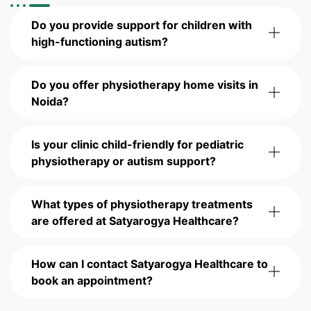
Do you provide support for children with
high-functioning autism?
Do you offer physiotherapy home visits in
Noida?
Is your clinic child-friendly for pediatric
physiotherapy or autism support?
What types of physiotherapy treatments
are offered at Satyarogya Healthcare?
How can I contact Satyarogya Healthcare to
book an appointment?