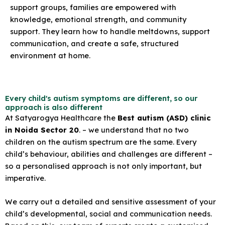
support groups, families are empowered with
knowledge, emotional strength, and community
support. They learn how to handle meltdowns, support
communication, and create a safe, structured
environment at home.
Every child's autism symptoms are different, so our
approach is also different
At Satyarogya Healthcare the
Best autism (ASD) clinic
in Noida Sector 20
. – we understand that no two
children on the autism spectrum are the same. Every
child’s behaviour, abilities and challenges are different –
so a personalised approach is not only important, but
imperative.
We carry out a detailed and sensitive assessment of your
child’s developmental, social and communication needs.