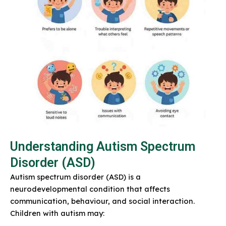
Understanding Autism Spectrum
Disorder (ASD)
Autism spectrum disorder (ASD) is a
neurodevelopmental condition that affects
communication, behaviour, and social interaction.
Children with autism may: