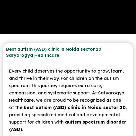
Best autism (ASD) clinic in Noida sector 20
Satyarogya Healthcare
Every child deserves the opportunity to grow, learn,
and thrive in their way. For children on the autism
spectrum, this journey requires extra care,
compassion, and systematic support. At Satyarogya
Healthcare, we are proud to be recognized as one
of the
best autism (ASD) clinic in Noida sector 20
,
providing specialized medical and developmental
support for children with
autism spectrum disorder
(ASD).