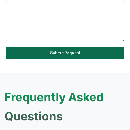
1
Submit Request
Frequently Asked
Questions