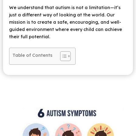
We understand that autism is not a limitation—it’s
just a different way of looking at the world. Our
mission is to create a safe, encouraging, and well-
guided environment where every child can achieve
their full potential.
Table of Contents