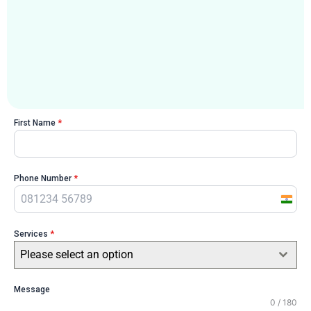
First Name
*
Phone Number
*
I
n
Services
*
d
i
Please select an option
a
+
Message
0 / 180
9