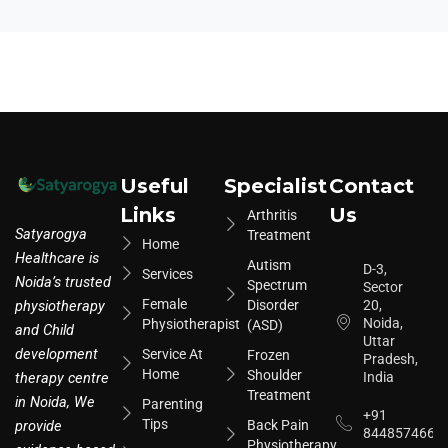
Useful
Specialist
Contact
Links
Us
Arthritis
Satyarogya
Treatment
Home
Healthcare is
Autism
D-3,
Services
Noida’s trusted
Spectrum
Sector
Female
physiotherapy
Disorder
20,
Noida,
Physiotherapist
(ASD)
and Child
Uttar
development
Service At
Frozen
Pradesh,
Home
Shoulder
therapy centre
India
Treatment
in Noida, We
Parenting
+91
Tips
provide
Back Pain
8448574664
Physiotherapy