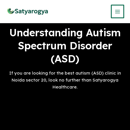
Skip
to
content
Understanding Autism
Spectrum Disorder
(ASD)
If you are looking for the best autism (ASD) clinic in
Noida sector 20, look no further than Satyarogya
Healthcare.