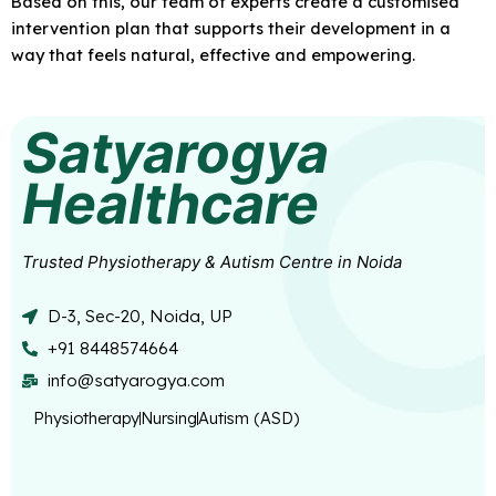
Based on this, our team of experts create a customised
intervention plan that supports their development in a
way that feels natural, effective and empowering.
Satyarogya
Healthcare
Trusted Physiotherapy & Autism Centre in Noida
D-3, Sec-20, Noida, UP
+91 8448574664
info@satyarogya.com
Physiotherapy
Nursing
Autism (ASD)