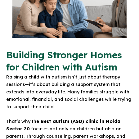
Building Stronger Homes
for Children with Autism
Raising a child with autism isn’t just about therapy
sessions—it’s about building a support system that
extends into everyday life. Many families struggle with
emotional, financial, and social challenges while trying
to support their child.
That’s why the
Best autism (ASD) clinic in Noida
Sector 20
focuses not only on
children but also on
parents
. Through counseling, parent workshops, and