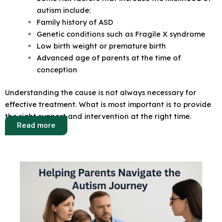
autism include:
Family history of ASD
Genetic conditions such as Fragile X syndrome
Low birth weight or premature birth
Advanced age of parents at the time of
conception
Understanding the cause is not always necessary for
effective treatment. What is most important is to provide
the right support and intervention at the right time.
Read more