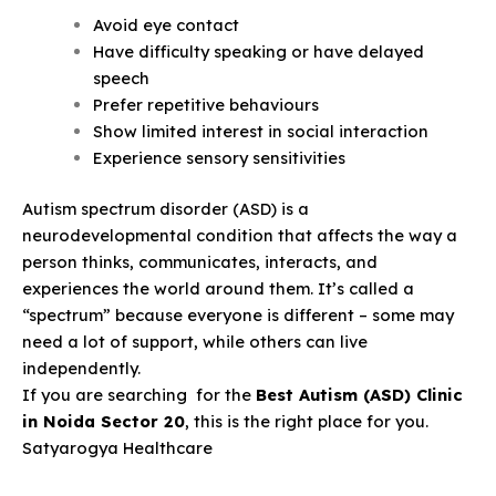
Avoid eye contact
Have difficulty speaking or have delayed
speech
Prefer repetitive behaviours
Show limited interest in social interaction
Experience sensory sensitivities
Autism spectrum disorder (ASD) is a
neurodevelopmental condition that affects the way a
person thinks, communicates, interacts, and
experiences the world around them. It’s called a
“spectrum” because everyone is different – some may
need a lot of support, while others can live
independently.
If you are searching for the
Best Autism (ASD) Clinic
in Noida Sector 20
, this is the right place for you.
Satyarogya Healthcare