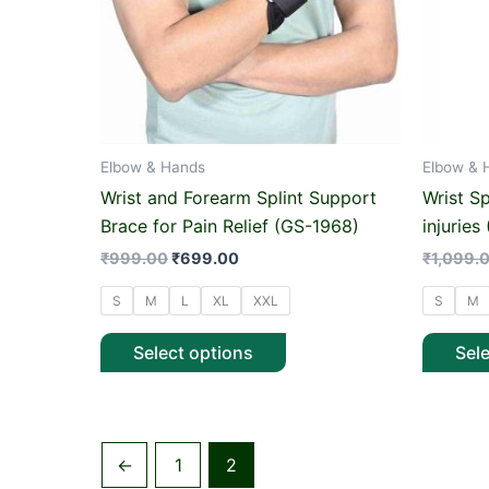
options
may
be
chosen
on
Elbow & Hands
Elbow & 
the
product
Wrist and Forearm Splint Support
Wrist S
page
Brace for Pain Relief (GS-1968)
injuries
₹
999.00
₹
699.00
₹
1,099.
S
M
L
XL
XXL
S
M
Select options
Sel
←
1
2