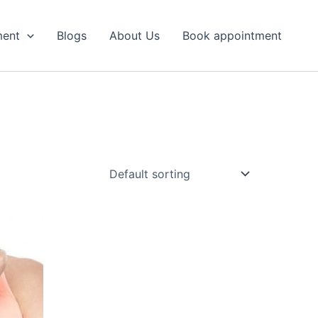
ment
Blogs
About Us
Book appointment