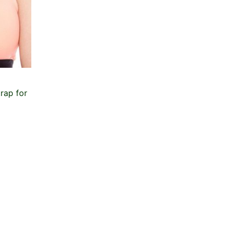
rap for