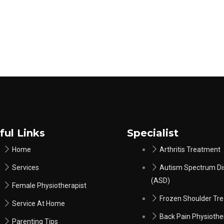
ful Links
Specialist
Home
Arthritis Treatment
Services
Autism Spectrum Di
(ASD)
Female Physiotherapist
Frozen Shoulder Tr
Service At Home
Back Pain Physiothe
Parenting Tips