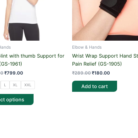
options
may
be
chosen
on
Hands
Elbow & Hands
the
product
plint with thumb Support for
Wrist Wrap Support Hand St
page
 (GS-1961)
Pain Relief (GS-1905)
00
₹
799.00
₹
289.00
₹
180.00
L
XL
XXL
Add to cart
ect options