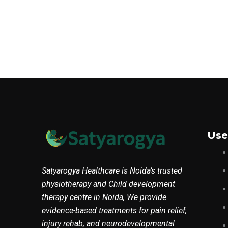
Use
Satyarogya Healthcare is Noida’s trusted
physiotherapy and Child development
therapy centre in Noida, We provide
evidence-based treatments for pain relief,
injury rehab, and neurodevelopmental