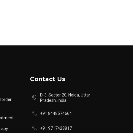
Contact Us
D-3, Sector 20, Noida, Uttar
sorder
Pradesh, India
+91 8448574664
eatment
+91 9717428817
rapy