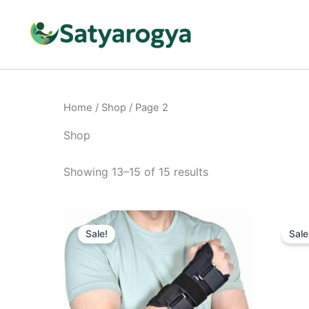
Skip
to
content
Home
/
Shop
/ Page 2
Shop
Showing 13–15 of 15 results
Original
Current
This
price
price
Sale!
Sale
product
was:
is:
₹999.00.
₹699.00.
has
multiple
variants.
The