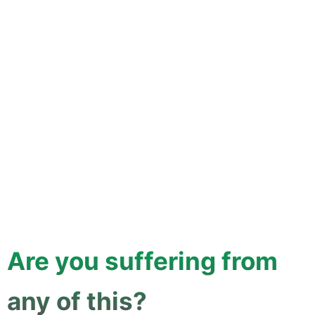
Are you suffering from
any of this?