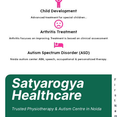
Child Development
Advanced treatment for special children...
Arthritis Treatment
Arthritis focuses on improving. Treatment is based on clinical assessment.
Autism Spectrum Disorder (ASD)
Noida autism center: ABA, speech, occupational & personalized therapy.
Satyarogya
F
i
Healthcare
r
s
t
N
Trusted Physiotherapy & Autism Centre in Noida
a