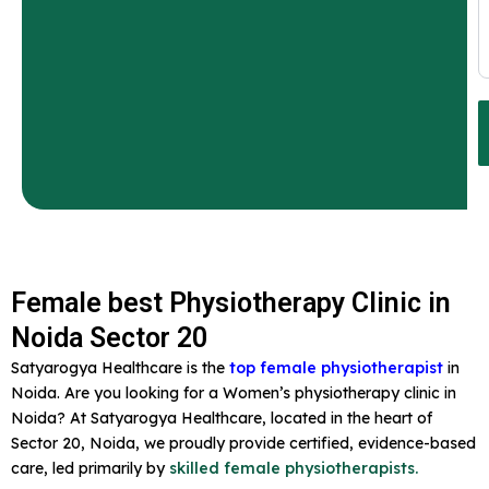
Female best Physiotherapy Clinic in
Noida Sector 20
Satyarogya Healthcare is the
top female physiotherapist
in
Noida. Are you looking for a Women’s physiotherapy clinic in
Noida? At Satyarogya Healthcare, located in the heart of
Sector 20, Noida, we proudly provide certified, evidence-based
care, led primarily by
skilled female physiotherapists.