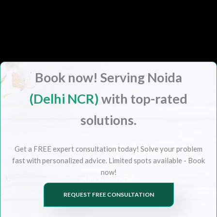
Book now! Serving Noida
(Delhi NCR)
with top-rated
solutions.
Get a FREE expert consultation today! Solve your problem
fast with personalized advice. Limited spots available - Book
now!
REQUEST FREE CONSULTATION