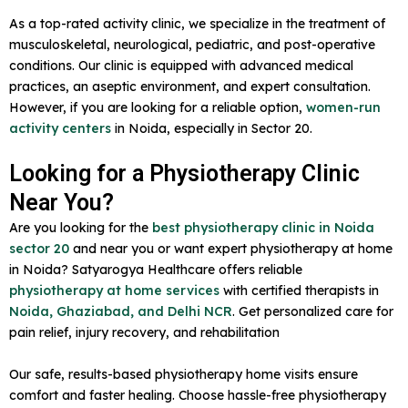
As a top-rated activity clinic, we specialize in the treatment of
musculoskeletal, neurological, pediatric, and post-operative
conditions. Our clinic is equipped with advanced medical
practices, an aseptic environment, and expert consultation.
However, if you are looking for a reliable option,
women-run
activity centers
in Noida, especially in Sector 20.
Looking for a Physiotherapy Clinic
Near You?
Are you looking for the
best physiotherapy clinic in Noida
sector 20
and near you or want expert physiotherapy at home
in Noida? Satyarogya Healthcare offers reliable
physiotherapy at home services
with certified therapists in
Noida, Ghaziabad, and Delhi NCR
. Get personalized care for
pain relief, injury recovery, and rehabilitation
Our safe, results-based physiotherapy home visits ensure
comfort and faster healing. Choose hassle-free physiotherapy