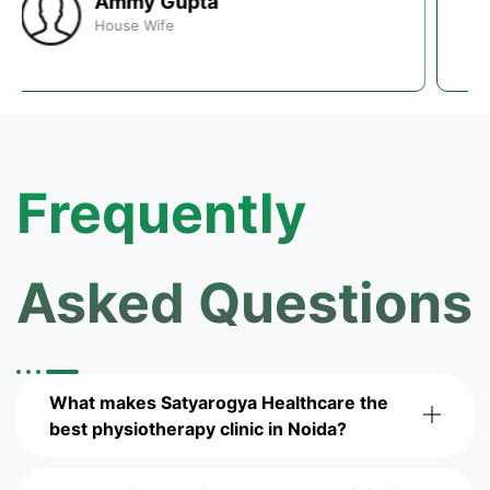
Saurabh Kumar
Web Developer
Frequently
Asked Questions
What makes Satyarogya Healthcare the
best physiotherapy clinic in Noida?