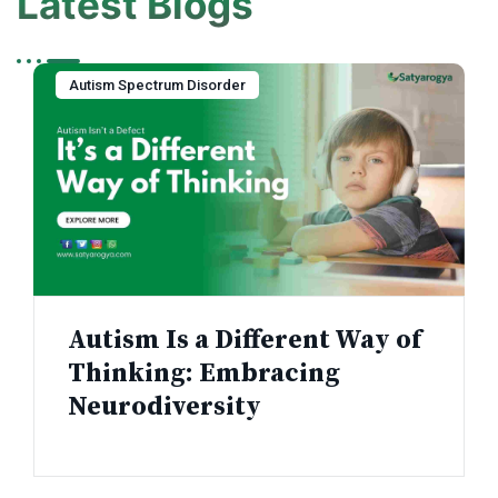
Latest Blogs
Autism Spectrum Disorder
Autism Is a Different Way of
Thinking: Embracing
Neurodiversity