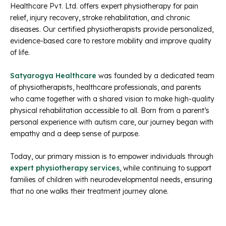
Healthcare Pvt. Ltd. offers expert physiotherapy for pain
relief, injury recovery, stroke rehabilitation, and chronic
diseases. Our certified physiotherapists provide personalized,
evidence-based care to restore mobility and improve quality
of life.
Satyarogya Healthcare
was founded by a dedicated team
of physiotherapists, healthcare professionals, and parents
who came together with a shared vision to make high-quality
physical rehabilitation accessible to all. Born from a parent’s
personal experience with autism care, our journey began with
empathy and a deep sense of purpose.
Today, our primary mission is to empower individuals through
expert physiotherapy services
, while continuing to support
families of children with neurodevelopmental needs, ensuring
that no one walks their treatment journey alone.