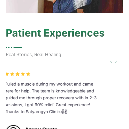
Patient Experiences
Real Stories, Real Healing
I work in IT and sit for long hours, which led to
severe neck pain last 3 months. After 4–5
physiotherapy sessions at Satyarogya, my pain
reduced 80% drastically. Very professional and
caring staff.