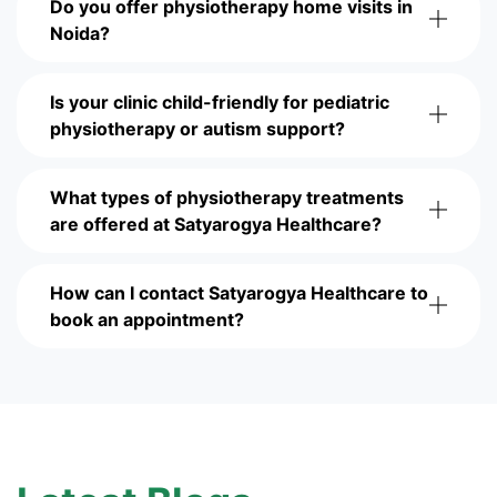
Do you offer physiotherapy home visits in
Noida?
Is your clinic child-friendly for pediatric
physiotherapy or autism support?
What types of physiotherapy treatments
are offered at Satyarogya Healthcare?
How can I contact Satyarogya Healthcare to
book an appointment?