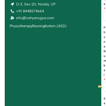
D-3, Sec-20, Noida, UP
e
*
+91 8448574664
info@satyarogya.com
Physiotherapy
Nursing
Autism (ASD)
P
h
o
n
e
N
u
b
e
r
*
I
n
S
d
e
i