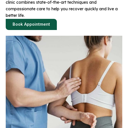
clinic combines state-of-the-art techniques and
compassionate care to help you recover quickly and live a
better life.
Book Appointment