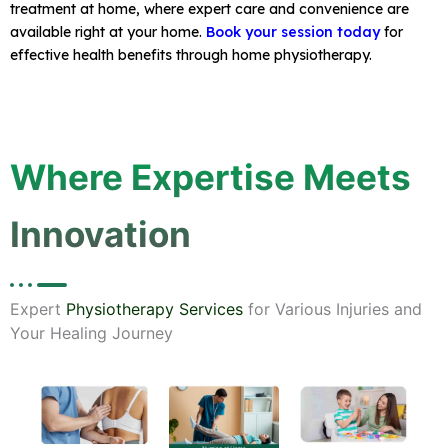
treatment at home, where expert care and convenience are
available right at your home.
Book your session today
for
effective health benefits through home physiotherapy.
Where Expertise Meets
Innovation
Expert
Physiotherapy Services
for Various Injuries and
Your Healing Journey