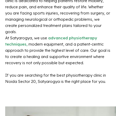
clinic is dedicated to helping patients restore mobility,
reduce pain, and enhance their quality of life. Whether
you are facing sports injuries, recovering from surgery, or
managing neurological or orthopedic problems, we
create personalized treatment plans tailored to your
goals.
At Satyarogya, we use
advanced physiotherapy
techniques,
modern equipment, and a patient-centric
approach to provide the highest level of care. Our goal is
to create a healing and supportive environment where
recovery is not only possible but expected.
If you are searching for the best physiotherapy clinic in
Noida Sector 20, Satyarogya is the right place for you.