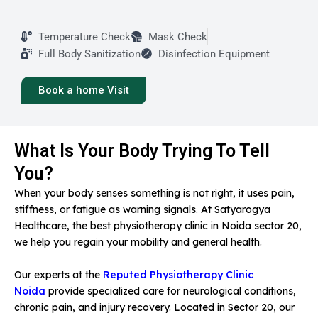
Temperature Check
Mask Check
Full Body Sanitization
Disinfection Equipment
Book a home Visit
What Is Your Body Trying To Tell
You?
When your body senses something is not right, it uses pain,
stiffness, or fatigue as warning signals. At Satyarogya
Healthcare, the best physiotherapy clinic in Noida sector 20,
we help you regain your mobility and general health.
Our experts at the
Reputed Physiotherapy Clinic
Noida
provide specialized care for neurological conditions,
chronic pain, and injury recovery. Located in Sector 20, our