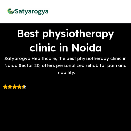
Skip
to
content
Best physiotherapy
clinic in Noida
Satyarogya Healthcare, the best physiotherapy clinic in
Noida Sector 20, offers personalized rehab for pain and
mobility.