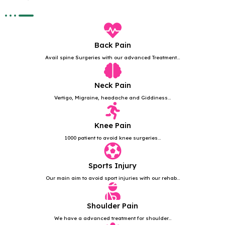
Back Pain
Avail spine Surgeries with our advanced Treatment...
Neck Pain
Vertigo, Migraine, headache and Giddiness...
Knee Pain
1000 patient to avoid knee surgeries...
Sports Injury
Our main aim to avoid sport injuries with our rehab...
Shoulder Pain
We have a advanced treatment for shoulder...