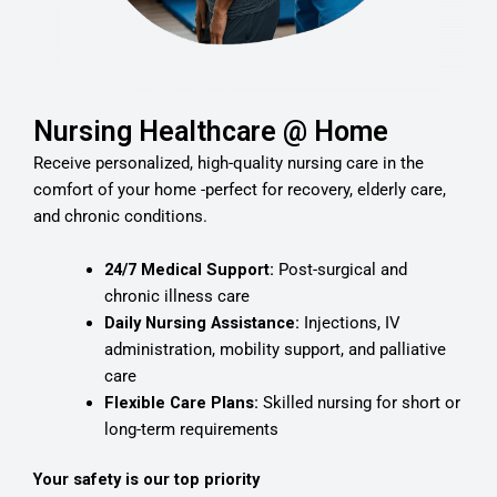
Nursing Healthcare @ Home
Receive personalized, high-quality nursing care in the
comfort of your home -perfect for recovery, elderly care,
and chronic conditions.
24/7 Medical Support:
Post-surgical and
chronic illness care
Daily Nursing Assistance:
Injections, IV
administration, mobility support, and palliative
care
Flexible Care Plans:
Skilled nursing for short or
long-term requirements
Your safety is our top priority