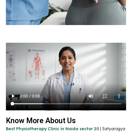
Know More About Us
Best Physiotherapy Clinic in Noida sector 20
| Satyarogya