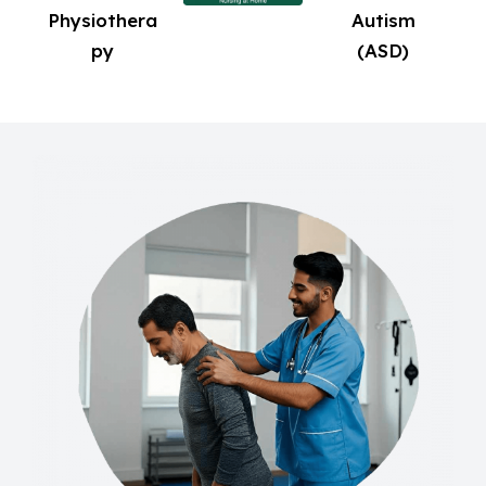
Physiothera
Autism
py
(ASD)