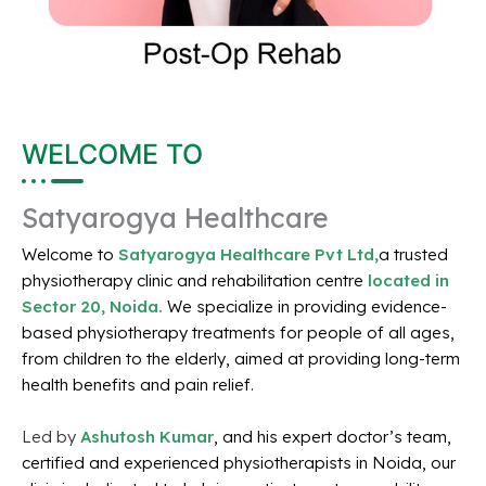
WELCOME TO
Satyarogya Healthcare
Welcome to
Satyarogya Healthcare Pvt Ltd,
a trusted
physiotherapy clinic and rehabilitation centre
located in
Sector 20, Noida.
We specialize in providing evidence-
based physiotherapy treatments for people of all ages,
from children to the elderly, aimed at providing long-term
health benefits and pain relief.
Led by
Ashutosh Kumar
, and his expert doctor’s team,
certified and experienced physiotherapists in Noida, our