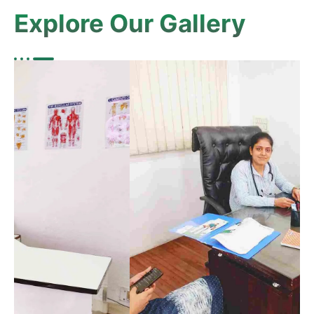
Explore Our Gallery