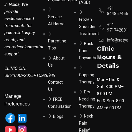
(ASD)
in Noida, We
+91
provide
8448574664
Service
evidence-based
Frozen
At Home
+91
treatments for
Shoulder
9717428817
pain relief, injury
Treatment
rehab, and
info@satyar
Parenting
Back
neurodevelopmental
Clinic
Tips
Pain
support.
Hours &
Physiotherapy
About
Details
Us
CLINIC CIN:
Cupping
U86100UP2025PTC226749
Mon–Thu &
Therapy
Contact
Sat: 8:00 AM–
Us
Dry
8:00 PM
Manage
Needling
FREE
Fri & Sun: 8:00
Preferences
Therapy
Consultation
AM–6:00
PM.
Neck
Blogs
Pain
Relief