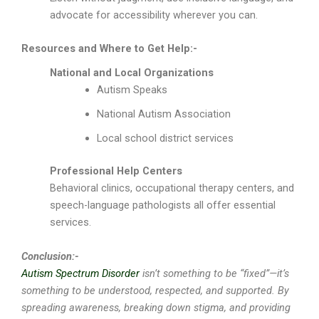
advocate for accessibility wherever you can.
Resources and Where to Get Help:-
National and Local Organizations
Autism Speaks
National Autism Association
Local school district services
Professional Help Centers
Behavioral clinics, occupational therapy centers, and
speech-language pathologists all offer essential
services.
Conclusion:-
Autism Spectrum Disorder
isn’t something to be “fixed”—it’s
something to be understood, respected, and supported. By
spreading awareness, breaking down stigma, and providing