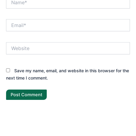
Email*
Website
Save my name, email, and website in this browser for the
next time I comment.