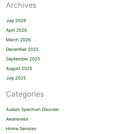
Archives
July 2026
April 2026
March 2026
December 2025
September 2025
August 2025
July 2025
Categories
Autism Spectrum Disorder
Awareness
Home Services