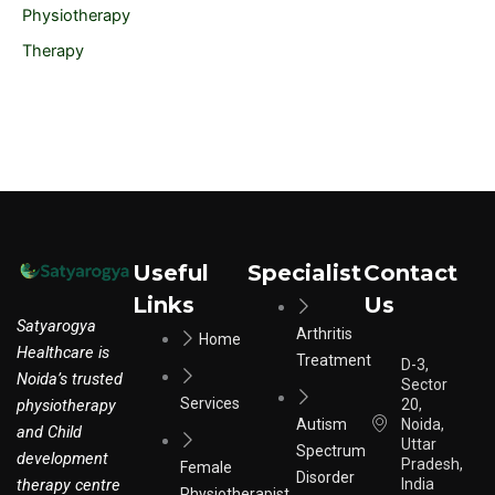
Physiotherapy
Therapy
Useful
Specialist
Contact
Links
Us
Satyarogya
Arthritis
Home
Healthcare is
Treatment
D-3,
Noida’s trusted
Sector
Services
physiotherapy
20,
Autism
Noida,
and Child
Uttar
Spectrum
development
Pradesh,
Female
Disorder
therapy centre
India
Physiotherapist