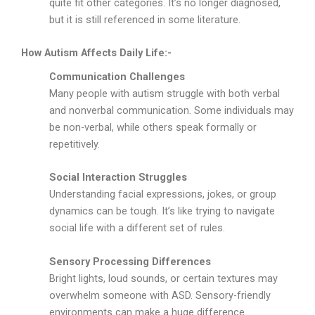
quite fit other categories. It’s no longer diagnosed,
but it is still referenced in some literature.
How Autism Affects Daily Life:-
Communication Challenges
Many people with autism struggle with both verbal
and nonverbal communication. Some individuals may
be non-verbal, while others speak formally or
repetitively.
Social Interaction Struggles
Understanding facial expressions, jokes, or group
dynamics can be tough. It’s like trying to navigate
social life with a different set of rules.
Sensory Processing Differences
Bright lights, loud sounds, or certain textures may
overwhelm someone with ASD. Sensory-friendly
environments can make a huge difference.