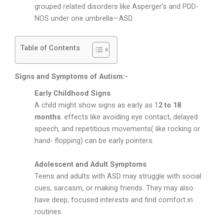
grouped related disorders like Asperger’s and PDD-
NOS under one umbrella—ASD.
Table of Contents
Signs and Symptoms of Autism:-
Early Childhood Signs
A child might show signs as early as 1
2 to 18
months
. effects like avoiding eye contact, delayed
speech, and repetitious movements( like rocking or
hand- flopping) can be early pointers.
Adolescent and Adult Symptoms
Teens and adults with ASD may struggle with social
cues, sarcasm, or making friends. They may also
have deep, focused interests and find comfort in
routines.