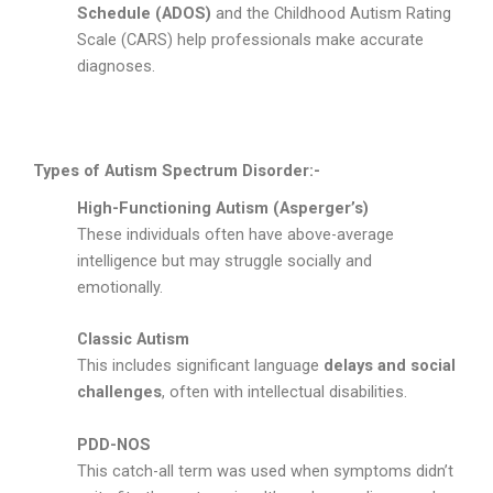
Schedule (ADOS)
and the Childhood Autism Rating
Scale (CARS) help professionals make accurate
diagnoses.
Types of Autism Spectrum Disorder:-
High-Functioning Autism (Asperger’s)
These individuals often have above-average
intelligence but may struggle socially and
emotionally.
Classic Autism
This includes significant language
delays and social
challenges
, often with intellectual disabilities.
PDD-NOS
This catch-all term was used when symptoms didn’t