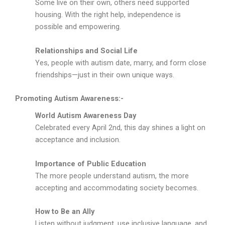
Some live on their own, others need supported
housing. With the right help, independence is
possible and empowering.
Relationships and Social Life
Yes, people with autism date, marry, and form close
friendships—just in their own unique ways.
Promoting Autism Awareness:-
World Autism Awareness Day
Celebrated every April 2nd, this day shines a light on
acceptance and inclusion.
Importance of Public Education
The more people understand autism, the more
accepting and accommodating society becomes.
How to Be an Ally
Listen without judgment, use inclusive language, and