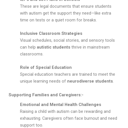
These are legal documents that ensure students
with autism get the support they need—like extra
time on tests or a quiet room for breaks.
Inclusive Classroom Strategies
Visual schedules, social stories, and sensory tools
can help
autistic students
thrive in mainstream
classrooms.
Role of Special Education
Special education teachers are trained to meet the
unique learning needs of
neurodiverse students
.
Supporting Families and Caregivers:-
Emotional and Mental Health Challenges
Raising a child with autism can be rewarding and
exhausting. Caregivers often face burnout and need
support too.