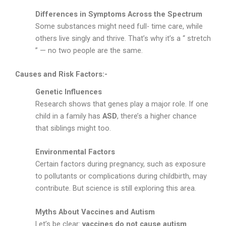
Differences in Symptoms Across the Spectrum
Some substances might need full- time care, while
others live singly and thrive. That’s why it’s a “ stretch
” — no two people are the same.
Causes and Risk Factors:-
Genetic Influences
Research shows that genes play a major role. If one
child in a family has
ASD
, there’s a higher chance
that siblings might too.
Environmental Factors
Certain factors during pregnancy, such as exposure
to pollutants or complications during childbirth, may
contribute. But science is still exploring this area.
Myths About Vaccines and Autism
Let’s be clear:
vaccines do not cause autism
.