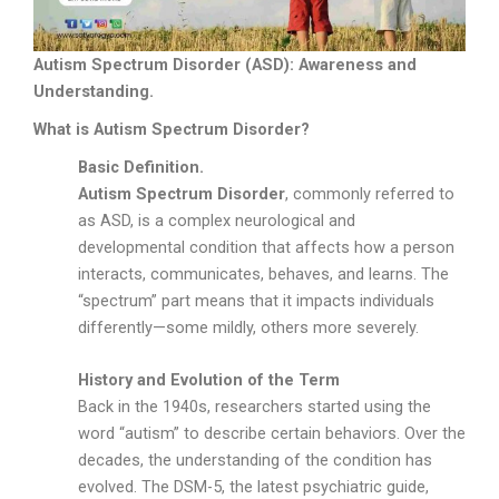
Autism Spectrum Disorder (ASD): Awareness and
Understanding.
What is Autism Spectrum Disorder?
Basic Definition.
Autism Spectrum Disorder
, commonly referred to
as ASD, is a complex neurological and
developmental condition that affects how a person
interacts, communicates, behaves, and learns. The
“spectrum” part means that it impacts individuals
differently—some mildly, others more severely.
History and Evolution of the Term
Back in the 1940s, researchers started using the
word “autism” to describe certain behaviors. Over the
decades, the understanding of the condition has
evolved. The DSM-5, the latest psychiatric guide,