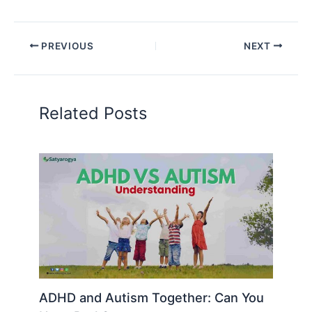
PREVIOUS
NEXT
Related Posts
ADHD and Autism Together: Can You