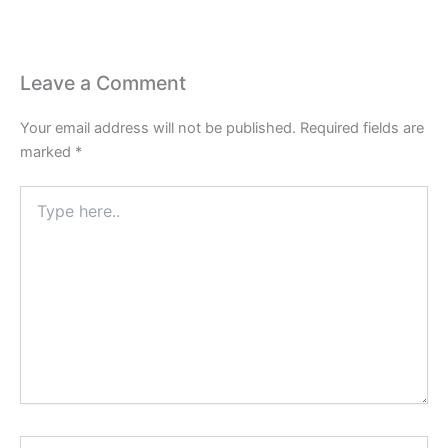
Leave a Comment
Your email address will not be published.
Required fields are
marked
*
Type
here..
Name*