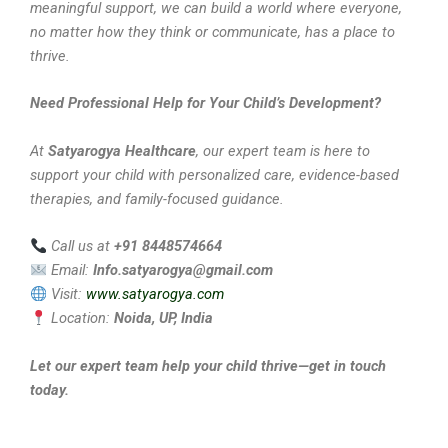
meaningful support, we can build a world where everyone,
no matter how they think or communicate, has a place to
thrive.
Need Professional Help for Your Child’s Development?
At
Satyarogya Healthcare
, our expert team is here to
support your child with personalized care, evidence-based
therapies, and family-focused guidance.
Call us at
+91 8448574664
Email:
Info.satyarogya@gmail.com
Visit:
www.satyarogya.com
Location:
Noida, UP, India
Let our expert team help your child thrive—get in touch
today.