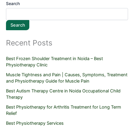
Search
Search
Recent Posts
Best Frozen Shoulder Treatment in Noida – Best
Physiotherapy Clinic
Muscle Tightness and Pain | Causes, Symptoms, Treatment
and Physiotherapy Guide for Muscle Pain
Best Autism Therapy Centre in Noida Occupational Child
Therapy
Best Physiotherapy for Arthritis Treatment for Long Term
Relief
Best Physiotherapy Services