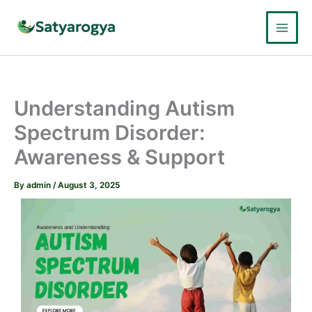
Skip
to
content
Understanding Autism
Spectrum Disorder:
Awareness & Support
By
admin
/
August 3, 2025