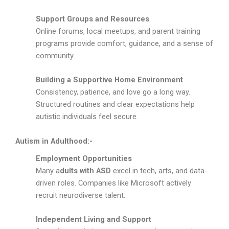
Support Groups and Resources
Online forums, local meetups, and parent training
programs provide comfort, guidance, and a sense of
community.
Building a Supportive Home Environment
Consistency, patience, and love go a long way.
Structured routines and clear expectations help
autistic individuals feel secure.
Autism in Adulthood:-
Employment Opportunities
Many a
dults with ASD
excel in tech, arts, and data-
driven roles. Companies like Microsoft actively
recruit neurodiverse talent.
Independent Living and Support