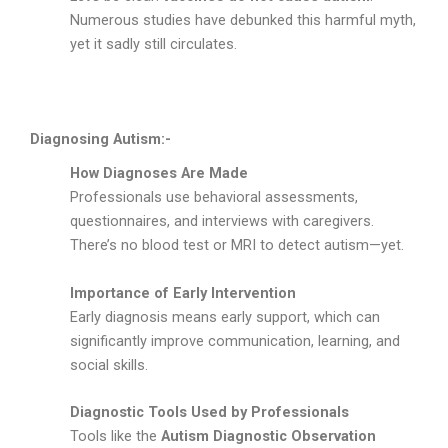
Numerous studies have debunked this harmful myth,
yet it sadly still circulates.
Diagnosing Autism:-
How Diagnoses Are Made
Professionals use behavioral assessments,
questionnaires, and interviews with caregivers.
There’s no blood test or MRI to detect autism—yet.
Importance of Early Intervention
Early diagnosis means early support, which can
significantly improve communication, learning, and
social skills.
Diagnostic Tools Used by Professionals
Tools like the
Autism Diagnostic Observation