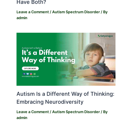
Have Both?
Leave a Comment
/
Autism Spectrum Disorder
/ By
admin
Autism Is a Different Way of Thinking:
Embracing Neurodiversity
Leave a Comment
/
Autism Spectrum Disorder
/ By
admin