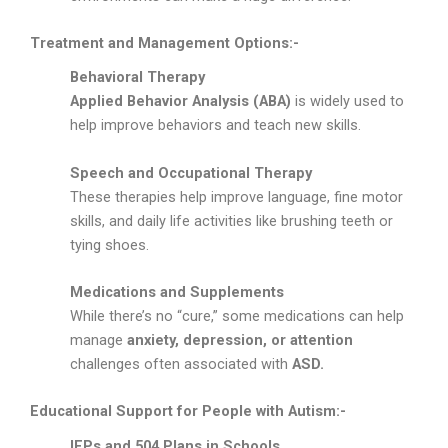
Treatment and Management Options:-
Behavioral Therapy
Applied Behavior Analysis (ABA)
is widely used to
help improve behaviors and teach new skills.
Speech and Occupational Therapy
These therapies help improve language, fine motor
skills, and daily life activities like brushing teeth or
tying shoes.
Medications and Supplements
While there’s no “cure,” some medications can help
manage
anxiety, depression, or attention
challenges often associated with
ASD.
Educational Support for People with Autism:-
IEPs and 504 Plans in Schools