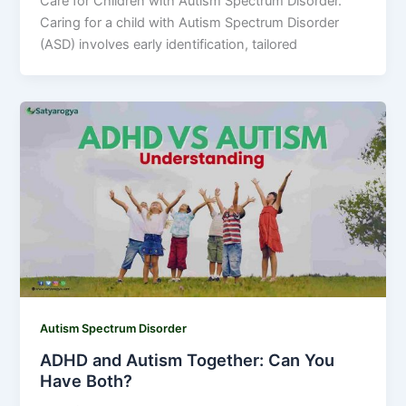
Care for Children with Autism Spectrum Disorder.
Caring for a child with Autism Spectrum Disorder
(ASD) involves early identification, tailored
Autism Spectrum Disorder
ADHD and Autism Together: Can You
Have Both?