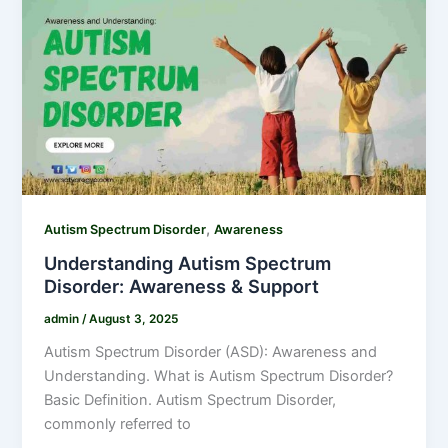
,
Autism Spectrum Disorder
Awareness
Understanding Autism Spectrum
Disorder: Awareness & Support
admin
/
August 3, 2025
Autism Spectrum Disorder (ASD): Awareness and
Understanding. What is Autism Spectrum Disorder?
Basic Definition. Autism Spectrum Disorder,
commonly referred to