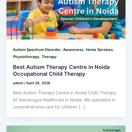
,
,
,
Autism Spectrum Disorder
Awareness
Home Services
,
Physiotherapy
Therapy
Best Autism Therapy Centre in Noida
Occupational Child Therapy
admin
/
April 28, 2026
Best Autism Therapy Centre in Noida Child Therapy
At Satyarogya Healthcare in Noida. We specialize in
comprehensive care for children […]