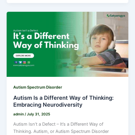
Autism Spectrum Disorder
Autism Is a Different Way of Thinking:
Embracing Neurodiversity
admin
/
July 31, 2025
Autism Isn’t a Defect – It’s a Different Way of
Thinking. Autism, or Autism Spectrum Disorder