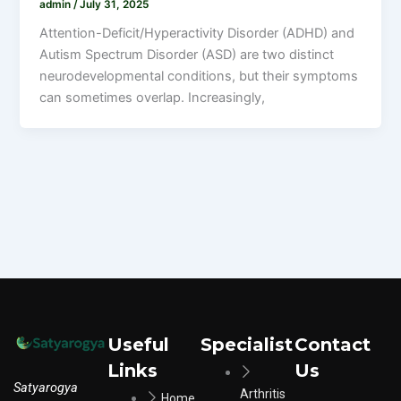
admin
/
July 31, 2025
Attention-Deficit/Hyperactivity Disorder (ADHD) and
Autism Spectrum Disorder (ASD) are two distinct
neurodevelopmental conditions, but their symptoms
can sometimes overlap. Increasingly,
Useful
Specialist
Contact
Links
Us
Satyarogya
Arthritis
Home