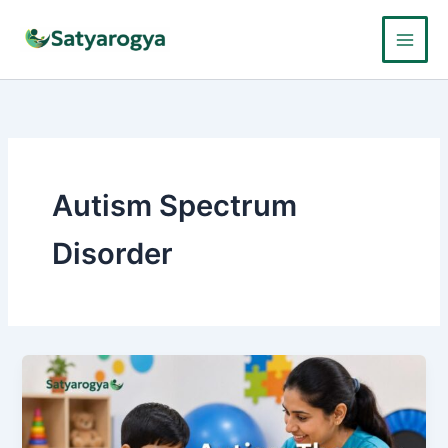
Skip
to
content
Autism Spectrum
Disorder