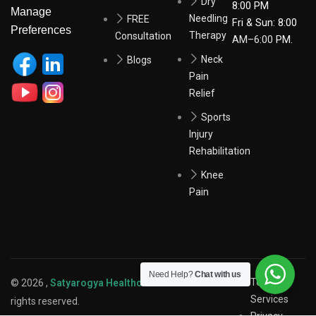
Dry
8:00 PM
Manage
Needling
FREE
Fri & Sun: 8:00
Preferences
Therapy
Consultation
AM–6:00
PM.
Neck
Blogs
Pain
Relief
Sports
Injury
Rehabilitation
Knee
Pain
Need Help?
Chat with us
Terms of
© 2026 ,
Satyarogya Healthcare Pvt. Ltd.
. All
Services
rights reserved.