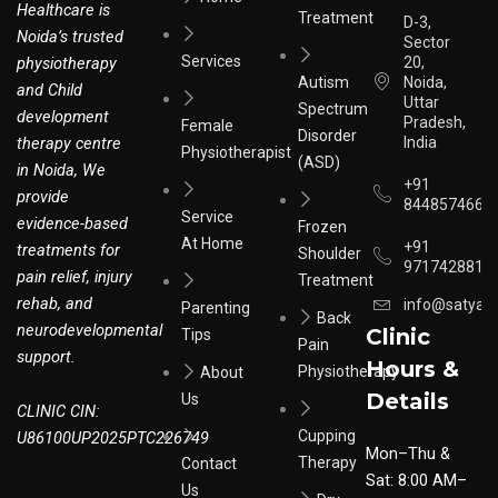
Healthcare is
Treatment
D-3,
Noida’s trusted
Sector
Services
physiotherapy
20,
Autism
Noida,
and Child
Uttar
Spectrum
development
Pradesh,
Female
Disorder
therapy centre
India
Physiotherapist
(ASD)
in Noida, We
+91
provide
8448574664
Service
evidence-based
Frozen
At Home
+91
treatments for
Shoulder
9717428817
pain relief, injury
Treatment
rehab, and
info@satyar
Parenting
Back
neurodevelopmental
Clinic
Tips
Pain
support.
Hours &
Physiotherapy
About
Details
Us
CLINIC CIN:
Cupping
U86100UP2025PTC226749
Mon–Thu &
Therapy
Contact
Sat: 8:00 AM–
Us