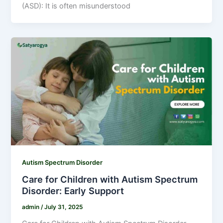
(ASD): It is often misunderstood
Autism Spectrum Disorder
Care for Children with Autism Spectrum
Disorder: Early Support
admin
/
July 31, 2025